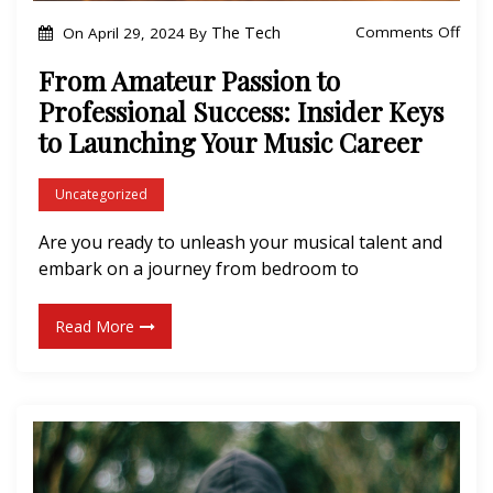
f
o
The Tech
Comments Off
On
April 29, 2024
By
S
n
From Amateur Passion to
i
F
Professional Success: Insider Keys
l
r
to Launching Your Music Career
e
o
n
m
Uncategorized
c
A
e
m
Are you ready to unleash your musical talent and
”
embark on a journey from bedroom to
a
b
t
y
Read More
e
T
u
h
r
e
P
A
a
e
s