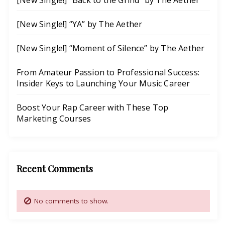
[New Single!] “Back to the Grind” by The Aether
o
t
u
u
e
r
[New Single!] “YA” by The Aether
r
C
M
s
[New Single!] “Moment of Silence” by The Aether
a
u
e
t
s
s
From Amateur Passion to Professional Success:
c
i
Insider Keys to Launching Your Music Career
h
c
y
C
Boost Your Rap Career with These Top
R
Marketing Courses
a
a
r
p
e
M
e
Recent Comments
u
r
s
i
No comments to show.
c
T