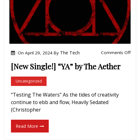
c
k
t
o
t
h
o
The Tech
Comments Off
On
April 29, 2024
By
e
n
[New Single!] “YA” by The Aether
G
[
r
N
Uncategorized
i
e
n
“Testing The Waters” As the tides of creativity
w
d
continue to ebb and flow, Heavily Sedated
S
”
(Christopher
i
b
n
y
Read More
g
T
l