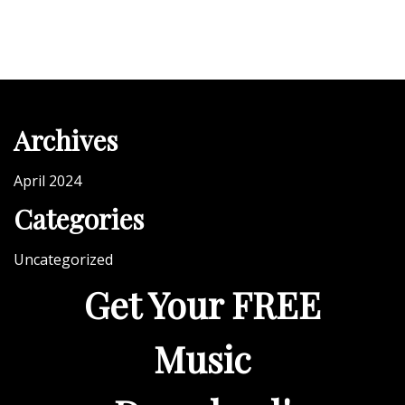
h
a
t
W
i
Archives
l
l
April 2024
B
Categories
u
i
Uncategorized
l
Get Your FREE
d
Y
o
Music
u
r