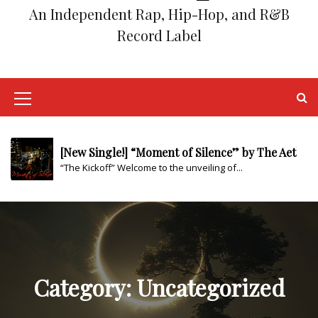
An Independent Rap, Hip-Hop, and R&B
Record Label
[New Single!] “Back to the Grind” by The Aether
“Homage to the Struggle” Step into the...
[New Single!] “YA” by The Aether
M
“Testing The Waters” As the tides of...
e
n
[New Single!] “Moment of Silence” by The Aether
“The Kickoff” Welcome to the unveiling of...
u
I
From Amateur Passion to Professional Success: I
Are you ready to unleash your musical...
c
o
Boost Your Rap Career with These Top Marketing
n
Are you an aspiring rap or hip-hop...
Category:
Uncategorized