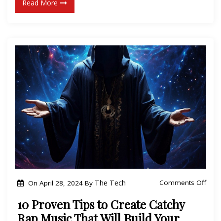
Read More
u
l
r
S
R
u
a
c
p
c
C
e
a
s
r
s
e
:
e
I
r
n
w
s
i
i
t
o
The Tech
Comments Off
On
April 28, 2024
By
d
h
n
e
10 Proven Tips to Create Catchy
T
1
r
Rap Music That Will Build Your
h