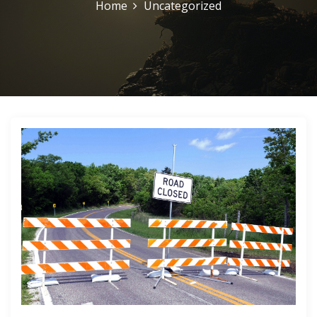
Home
Uncategorized