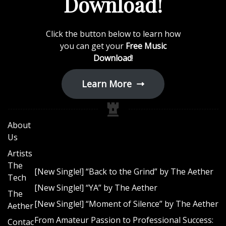
Download!
F
a
n
Click the button below to learn how
you can get your
Free Music
b
Download
!
a
s
Learn More
e
About
Us
Artists
The
[New Single!] “Back to the Grind” by The Aether
Tech
[New Single!] “YA” by The Aether
The
[New Single!] “Moment of Silence” by The Aether
Aether
From Amateur Passion to Professional Success:
Contac