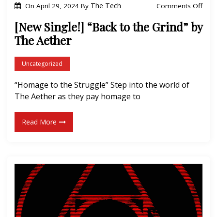
o
The Tech
Comments Off
On
April 29, 2024
By
n
[New Single!] “Back to the Grind” by
[
The Aether
N
e
Uncategorized
w
“Homage to the Struggle” Step into the world of
S
The Aether as they pay homage to
i
n
Read More
g
l
e
!
]
“
B
a