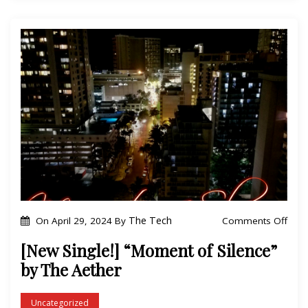
h
e
e
!
A
]
e
“
t
Y
h
A
e
”
r
b
y
T
h
e
o
The Tech
Comments Off
On
April 29, 2024
By
A
n
[New Single!] “Moment of Silence”
e
[
by The Aether
t
N
h
e
Uncategorized