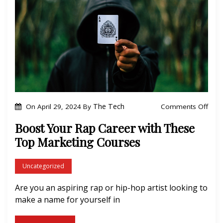
t
s
h
i
e
o
r
n
t
o
P
r
o
The Tech
Comments Off
On
April 29, 2024
By
o
n
Boost Your Rap Career with These
f
B
Top Marketing Courses
e
o
s
o
Uncategorized
s
s
i
Are you an aspiring rap or hip-hop artist looking to
t
o
make a name for yourself in
Y
n
o
a