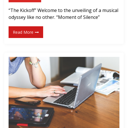
e
w
r
“The Kickoff” Welcome to the unveiling of a musical
S
odyssey like no other. “Moment of Silence”
i
n
Read More
g
l
e
!
]
“
M
o
m
e
n
t
o