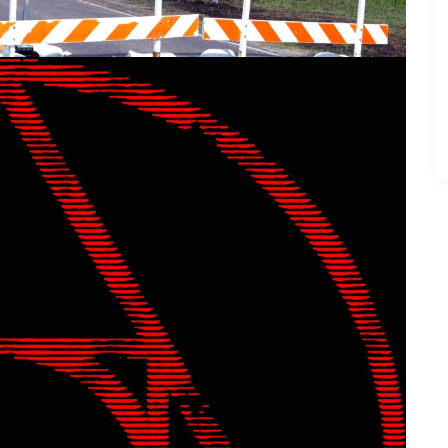
e Grind” by The Aether