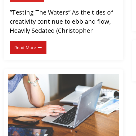
S
“Testing The Waters” As the tides of
i
creativity continue to ebb and flow,
n
g
Heavily Sedated (Christopher
l
e
Read More
!
]
“
Y
A
”
b
y
T
h
e