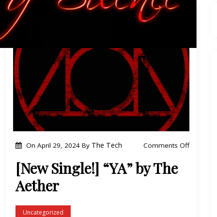
o
The Tech
Comments Off
On
April 29, 2024
By
n
[New Single!] “YA” by The
[
Aether
N
e
w
Uncategorized