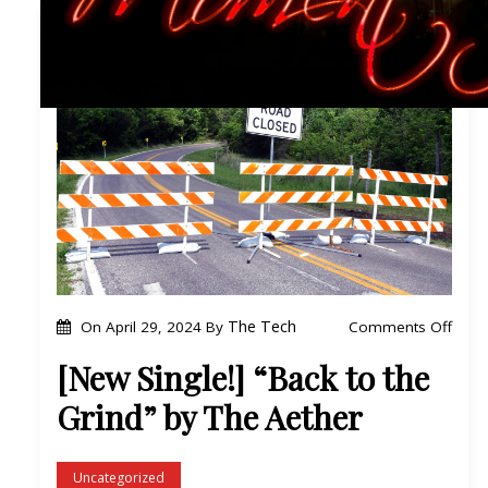
o
The Tech
Comments Off
On
April 29, 2024
By
n
[New Single!] “Back to the
[
Grind” by The Aether
N
e
w
Uncategorized