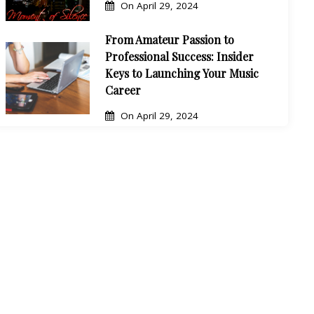
On
April 29, 2024
From Amateur Passion to
Professional Success: Insider
Keys to Launching Your Music
Career
On
April 29, 2024
Boost Your Rap Career with
These Top Marketing Courses
On
April 29, 2024
10 Proven Tips to Create Catchy
Rap Music That Will Build Your
Fanbase
On
April 28, 2024