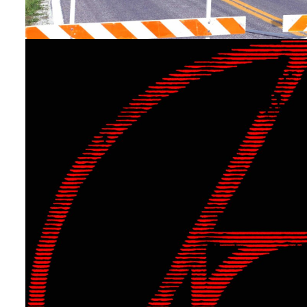
Uncategorized
[New Single!] “Back to th
By
The Tech
On
April 29, 2024