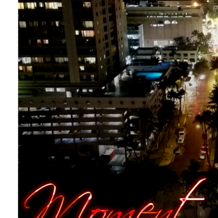
Uncategorized
[New Single!] “Moment of
By
The Tech
On
April 29, 2024