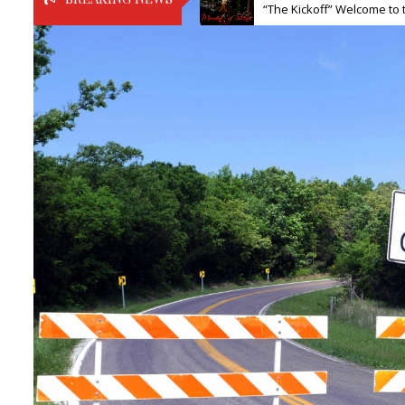
“The Kickoff” Welcome to t
From Amateur Passion
Are you ready to unleash 
Boost Your Rap Care
Are you an aspiring rap or