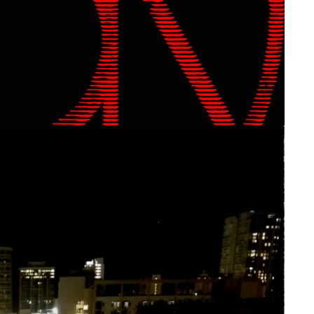
 Aether