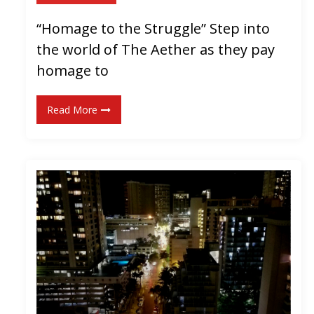
S
“Homage to the Struggle” Step into
i
the world of The Aether as they pay
n
g
homage to
l
e
Read More
!
]
“
B
a
c
k
t
o
t
h