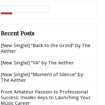
Search
Recent Posts
[New Single!] “Back to the Grind” by The
Aether
[New Single!] “YA” by The Aether
[New Single!] “Moment of Silence” by
The Aether
From Amateur Passion to Professional
Success: Insider Keys to Launching Your
Music Career