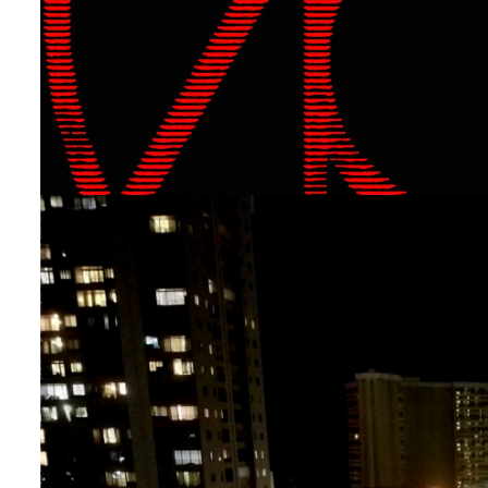
Uncategorized
[New Single!] “YA” by The
By
The Tech
On
April 29, 2024