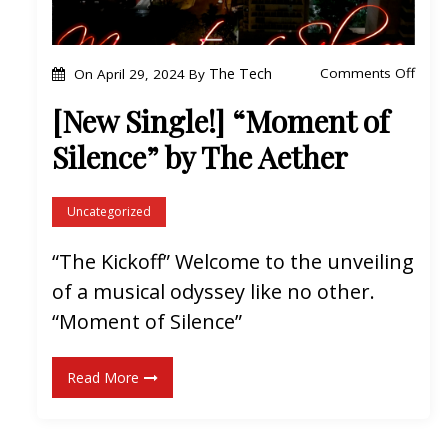
e
G
o
The Tech
Comments Off
On
April 29, 2024
By
r
n
i
[New Single!] “Moment of
[
n
Silence” by The Aether
N
d
e
”
w
Uncategorized
b
S
y
“The Kickoff” Welcome to the unveiling
i
T
of a musical odyssey like no other.
n
h
g
“Moment of Silence”
e
l
A
e
e
Read More
!
t
]
h