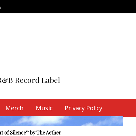
y
R&B Record Label
o the Grind” by The Aether
tep into the...
Merch
Music
Privacy Policy
y The Aether
 tides of...
t of Silence” by The Aether