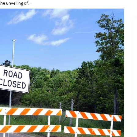
he unveiling of...
 to Professional Success: Insider Keys to Launching Your Mu
your musical...
er with These Top Marketing Courses
 hip-hop...