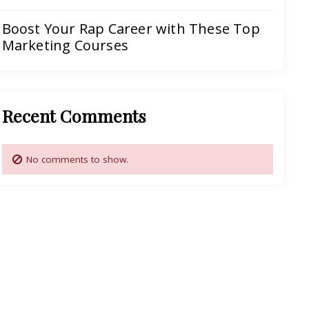
Boost Your Rap Career with These Top
Marketing Courses
Recent Comments
No comments to show.