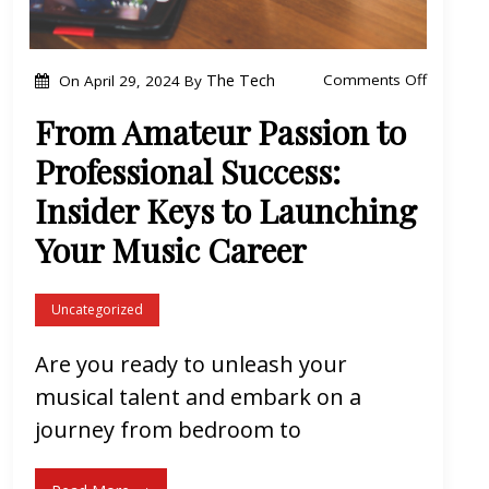
A
e
o
The Tech
Comments Off
On
April 29, 2024
By
t
n
h
From Amateur Passion to
F
e
Professional Success:
r
r
o
Insider Keys to Launching
m
Your Music Career
A
m
Uncategorized
a
t
Are you ready to unleash your
e
musical talent and embark on a
u
journey from bedroom to
r
P