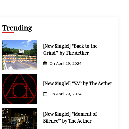
sic Career
Trending
[New Single!] “Back to the
Grind” by The Aether
On
April 29, 2024
[New Single!] “YA” by The Aether
On
April 29, 2024
[New Single!] “Moment of
Silence” by The Aether