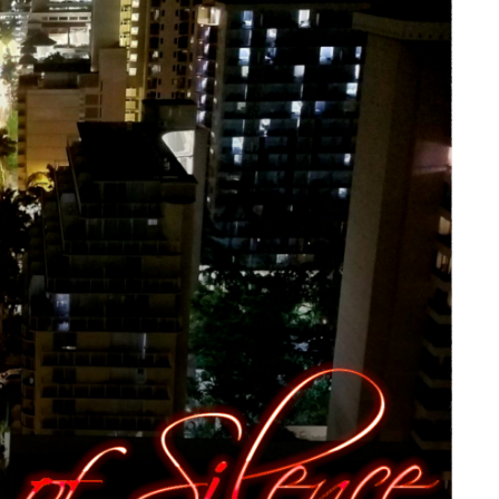
 Silence” by The Aether