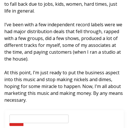
to fall back due to jobs, kids, women, hard times, just
life in general.
I’ve been with a few independent record labels were we
had major distribution deals that fell through, rapped
with a few groups, did a few shows, produced a lot of
different tracks for myself, some of my associates at
the time, and paying customers (when I ran a studio at
the house).
At this point, I’m just ready to put the business aspect
into this music and stop making nickels and dimes,
hoping for some miracle to happen. Now, I’m all about
marketing this music and making money. By any means
necessary.