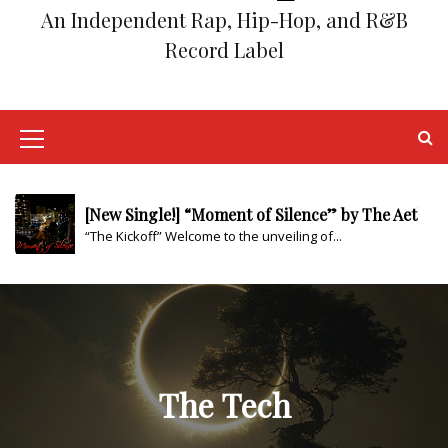
An Independent Rap, Hip-Hop, and R&B
Record Label
[New Single!] “Back to the Grind” by The Aether
“Homage to the Struggle” Step into the...
[New Single!] “YA” by The Aether
M
“Testing The Waters” As the tides of...
e
n
[New Single!] “Moment of Silence” by The Aether
“The Kickoff” Welcome to the unveiling of...
u
I
From Amateur Passion to Professional Success: I
Are you ready to unleash your musical...
c
o
Boost Your Rap Career with These Top Marketing
n
Are you an aspiring rap or hip-hop...
The Tech