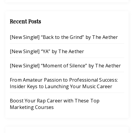
Search
Recent Posts
[New Single!] “Back to the Grind” by The Aether
[New Single!] “YA” by The Aether
[New Single!] “Moment of Silence” by The Aether
From Amateur Passion to Professional Success:
Insider Keys to Launching Your Music Career
Boost Your Rap Career with These Top
Marketing Courses