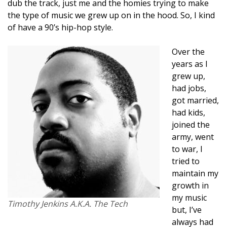
dub the track, just me and the homies trying to make
the type of music we grew up on in the hood. So, I kind
of have a 90’s hip-hop style.
Over the
years as I
grew up,
had jobs,
got married,
had kids,
joined the
army, went
to war, I
tried to
maintain my
growth in
my music
Timothy Jenkins A.K.A. The Tech
but, I’ve
always had