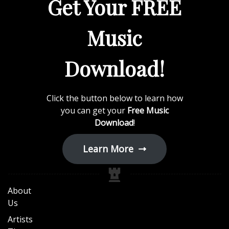
Get Your FREE
Music
Download!
Click the button below to learn how
you can get your
Free Music
Download
!
Learn More
About
Us
Artists