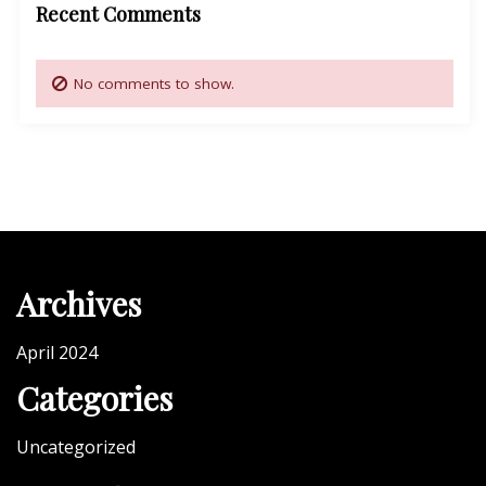
Recent Comments
No comments to show.
Archives
April 2024
Categories
Uncategorized