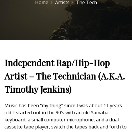
Home
Artists
The Tech
Independent Rap/Hip-Hop
Artist – The Technician (A.K.A.
Timothy Jenkins)
Music has been “my thing” since I was about 11 years
old. I started out in the 90’s with an old Yamaha
keyboard, a small computer microphone, and a dual
cassette tape player, switch the tapes back and forth to